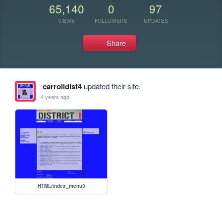
65,140
0
97
VIEWS
FOLLOWERS
UPDATES
Share
carrolldist4
updated their site.
4 years ago
HTML/index_menu3