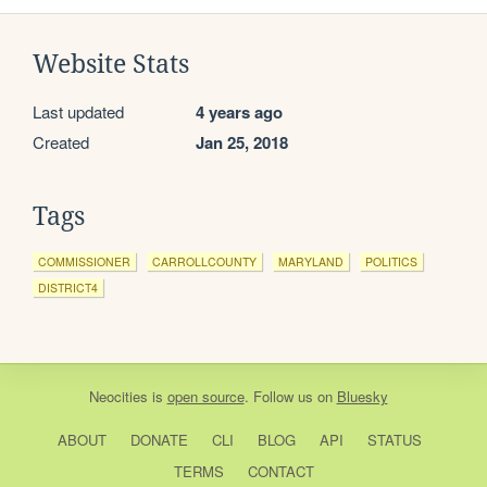
Website Stats
Last updated
4 years ago
Created
Jan 25, 2018
Tags
COMMISSIONER
CARROLLCOUNTY
MARYLAND
POLITICS
DISTRICT4
Neocities
is
open source
. Follow us on
Bluesky
ABOUT
DONATE
CLI
BLOG
API
STATUS
TERMS
CONTACT