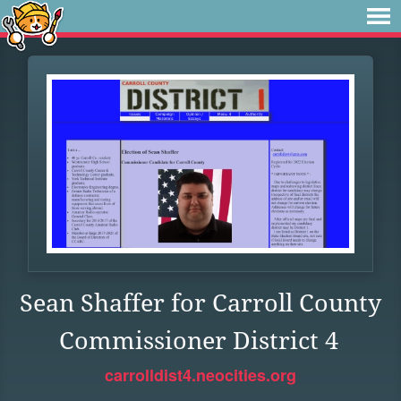
Sean Shaffer for Carroll County
Commissioner District 4
carrolldist4.neocities.org