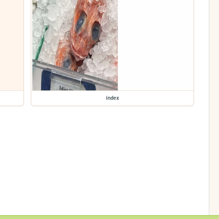
index