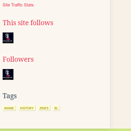
Site Traffic Stats
This site follows
Followers
Tags
ANIME
HISTORY
ZINES
BL