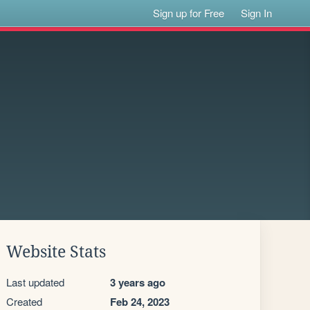
Sign up for Free
Sign In
Website Stats
Last updated
3 years ago
Created
Feb 24, 2023