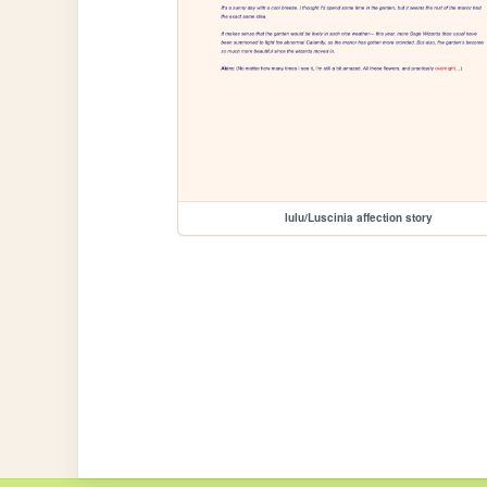
lulu/Luscinia affection story