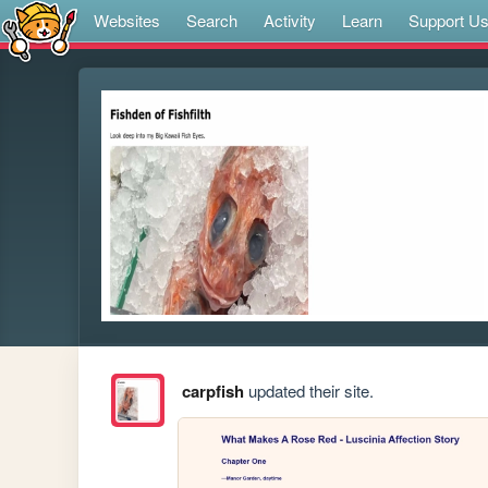
Websites
Search
Activity
Learn
Support U
carpfish
updated their site.