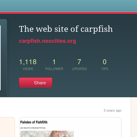
s
The web site of carpfish
carpfish.neocities.org
1,118
1
7
0
VIEWS
FOLLOWER
UPDATES
TIPS
Share
3 years ago