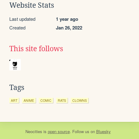
Website Stats
Last updated
1 year ago
Created
Jan 26, 2022
This site follows
Tags
ART
ANIME
COMIC
RATS
CLOWNS
Neocities
is
open source
. Follow us on
Bluesky