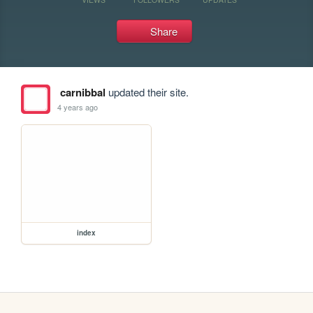
Share
carnibbal
updated their site.
4 years ago
index