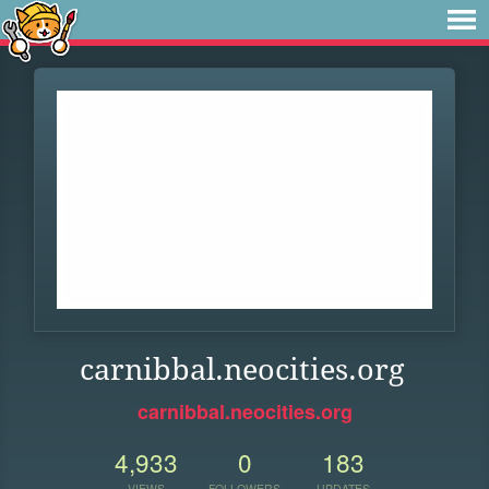
carnibbal.neocities.org
carnibbal.neocities.org
4,933
0
183
VIEWS
FOLLOWERS
UPDATES