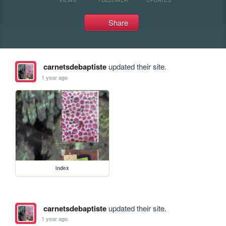
Share
carnetsdebaptiste
updated their site.
1 year ago
index
carnetsdebaptiste
updated their site.
1 year ago