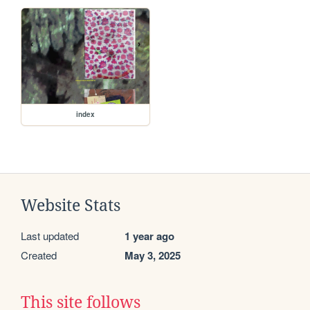
index
Website Stats
Last updated
1 year ago
Created
May 3, 2025
This site follows