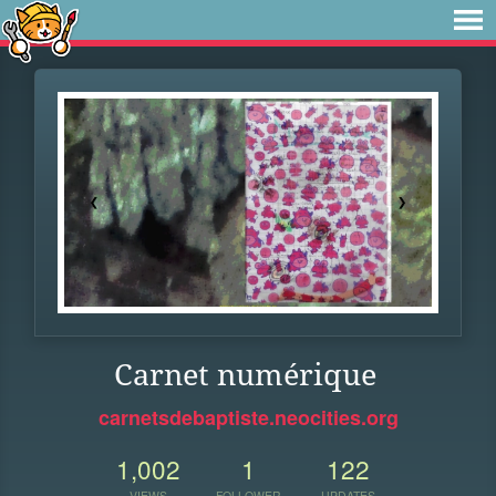
Carnet numérique
carnetsdebaptiste.neocities.org
1,002
1
122
VIEWS
FOLLOWER
UPDATES