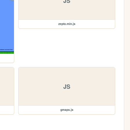
JS
zepto.min.js
JS
gmaps.js