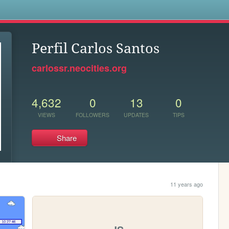
s
Perfil Carlos Santos
carlossr.neocities.org
4,632
0
13
0
VIEWS
FOLLOWERS
UPDATES
TIPS
Share
11 years ago