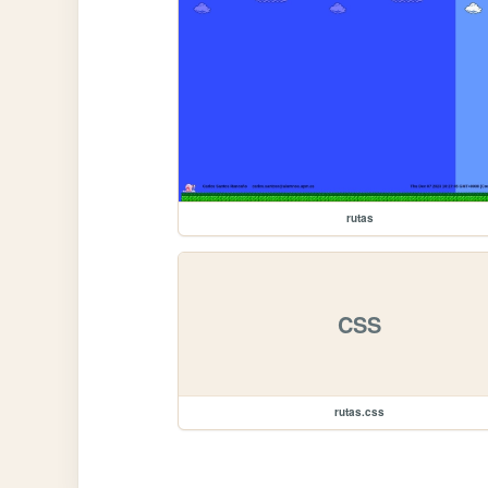
rutas
CSS
rutas.css