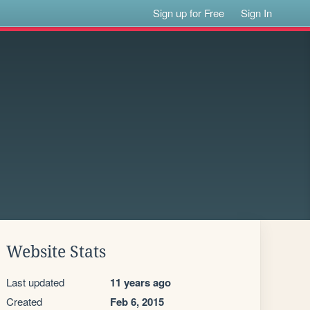
Sign up for Free
Sign In
Website Stats
Last updated
11 years ago
Created
Feb 6, 2015