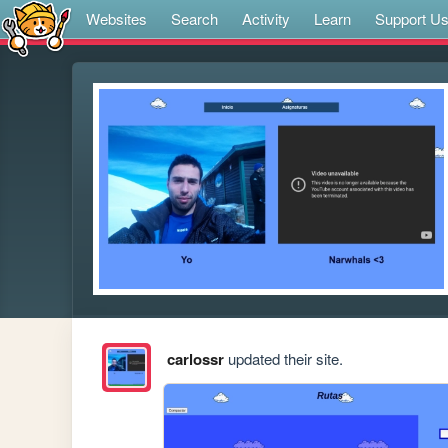
Websites
Search
Activity
Learn
Support U
carlossr
updated their site.