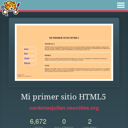
Mi primer sitio HTML5
cardenasjulian.neocities.org
6,672
0
2
VIEWS
FOLLOWERS
UPDATES