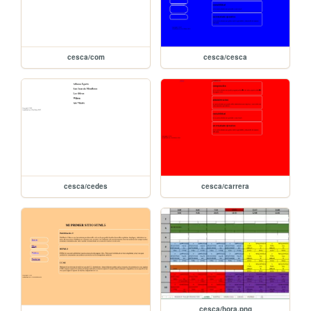
cesca/com
cesca/cesca
cesca/cedes
cesca/carrera
cesca/hora.png