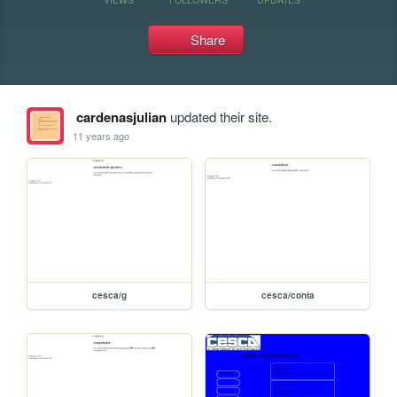
Share
cardenasjulian
updated their site.
11 years ago
cesca/g
cesca/conta