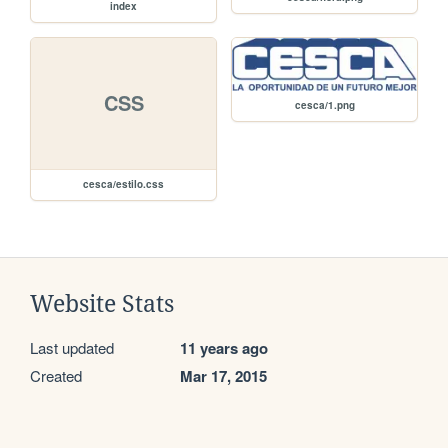
index
CSS
cesca/1.png
cesca/estilo.css
Website Stats
Last updated
11 years ago
Created
Mar 17, 2015