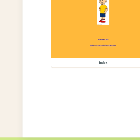
index