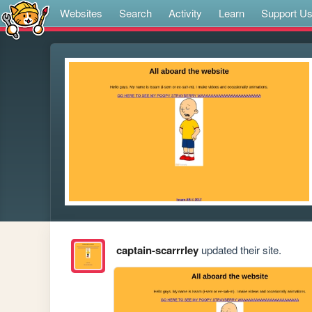
Websites
Search
Activity
Learn
Support U
captain-scarrrley
updated their site.