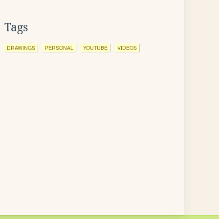
Tags
DRAWINGS
PERSONAL
YOUTUBE
VIDEOS