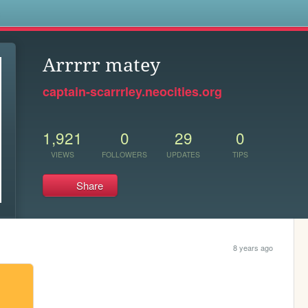
s
Arrrrr matey
captain-scarrrley.neocities.org
1,921
0
29
0
VIEWS
FOLLOWERS
UPDATES
TIPS
Share
8 years ago