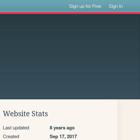
Sign up for Free
Sign In
Website Stats
Last updated
8 years ago
Created
Sep 17, 2017