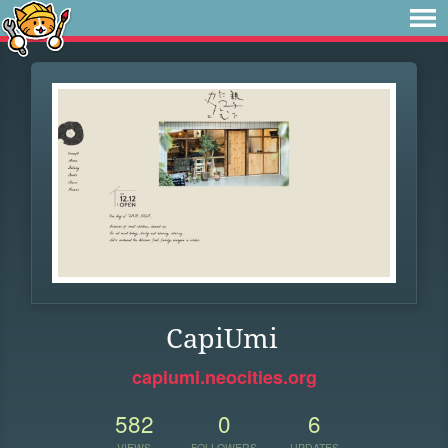
CapiUmi
capiumi.neocities.org
582
0
6
VIEWS
FOLLOWERS
UPDATES