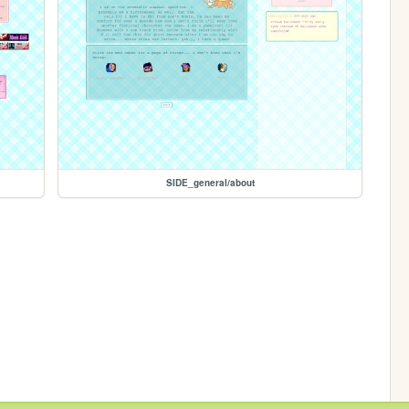
SIDE_general/about