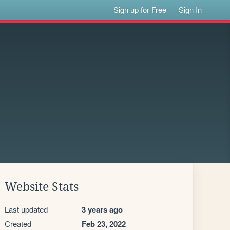
Sign up for Free
Sign In
Website Stats
Last updated
3 years ago
Created
Feb 23, 2022