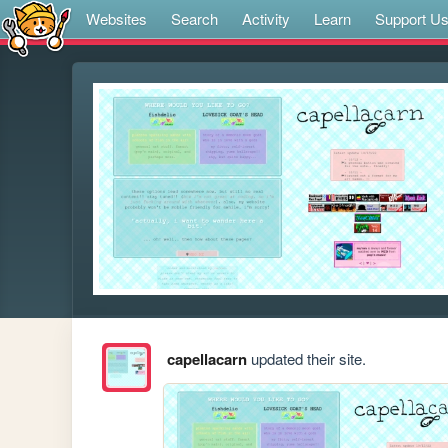
Websites
Search
Activity
Learn
Support U
capellacarn
updated their site.