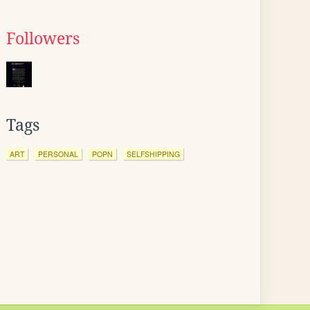
Followers
Tags
ART
PERSONAL
POPN
SELFSHIPPING