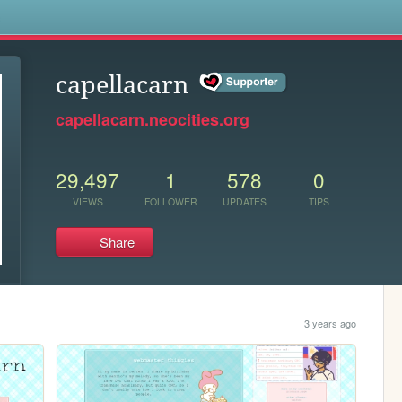
s
capellacarn
capellacarn.neocities.org
29,497
1
578
0
VIEWS
FOLLOWER
UPDATES
TIPS
Share
3 years ago