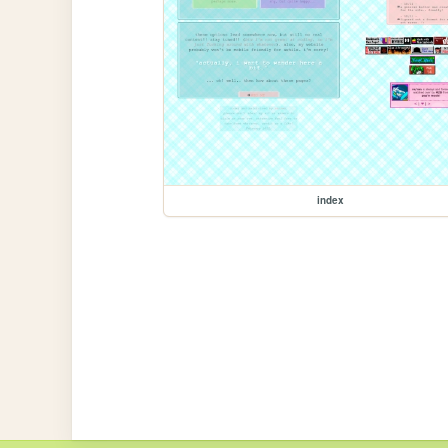
index