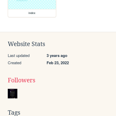
index
Website Stats
Last updated
3 years ago
Created
Feb 23, 2022
Followers
Tags