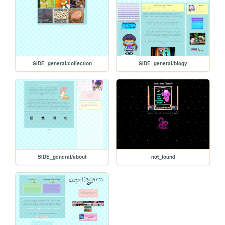
SIDE_general/collection
SIDE_general/blogy
SIDE_general/about
not_found