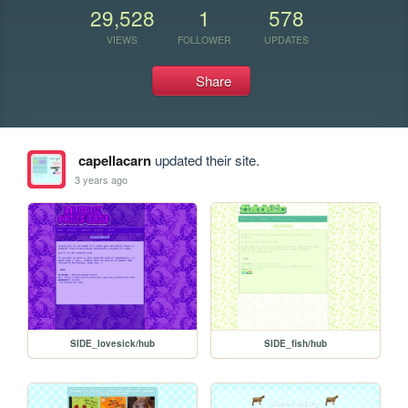
29,528
1
578
VIEWS
FOLLOWER
UPDATES
Share
capellacarn
updated their site.
3 years ago
SIDE_lovesick/hub
SIDE_fish/hub