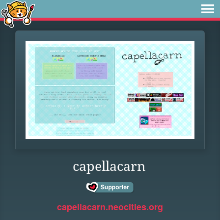
capellacarn
capellacarn.neocities.org