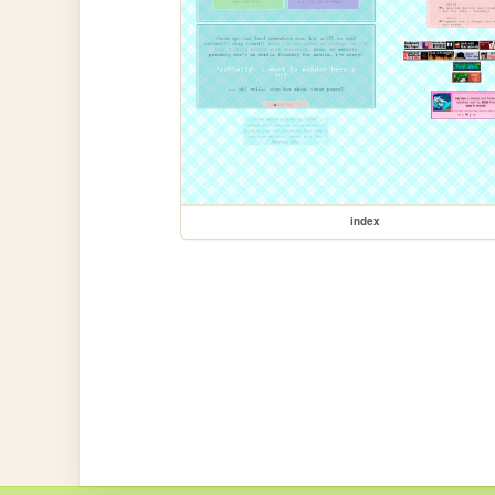
index