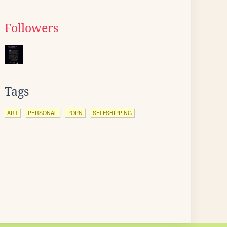
Followers
Tags
ART
PERSONAL
POPN
SELFSHIPPING