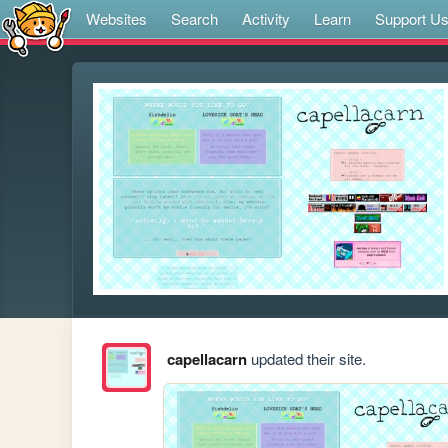
Websites
Search
Activity
Learn
Support U
capellacarn
updated their site.