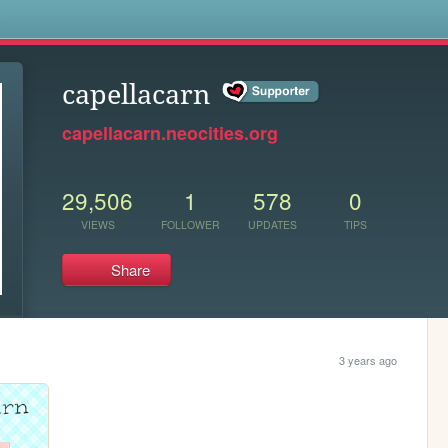
s
capellacarn
capellacarn.neocities.org
29,506
1
578
0
VIEWS
FOLLOWER
UPDATES
TIPS
Share
3 years ago