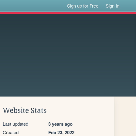
Sign up for Free
Sign In
Website Stats
Last updated
3 years ago
Created
Feb 23, 2022