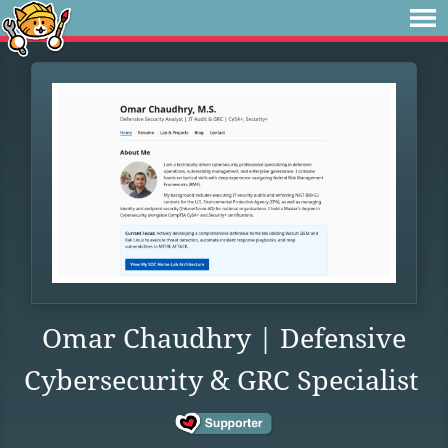
Omar Chaudhry | Defensive
Cybersecurity & GRC Specialist