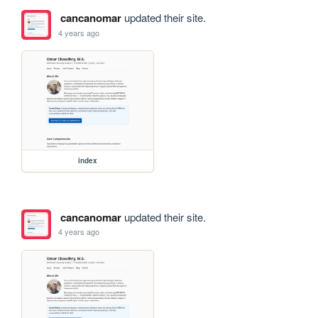
cancanomar
updated their site.
4 years ago
index
cancanomar
updated their site.
4 years ago