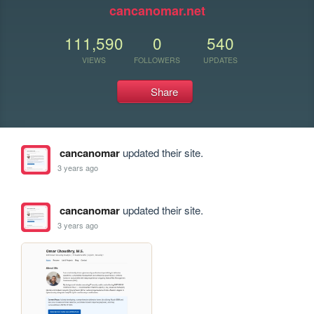
cancanomar.net
111,590
0
540
VIEWS
FOLLOWERS
UPDATES
Share
cancanomar
updated their site.
3 years ago
cancanomar
updated their site.
3 years ago