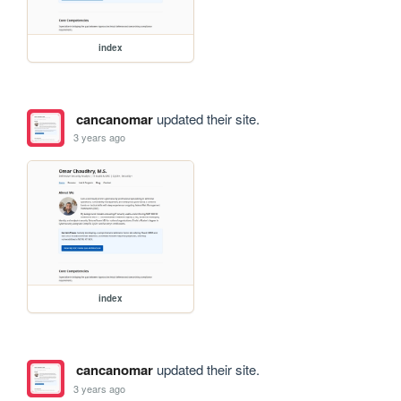
index
cancanomar
updated their site.
3 years ago
index
cancanomar
updated their site.
3 years ago