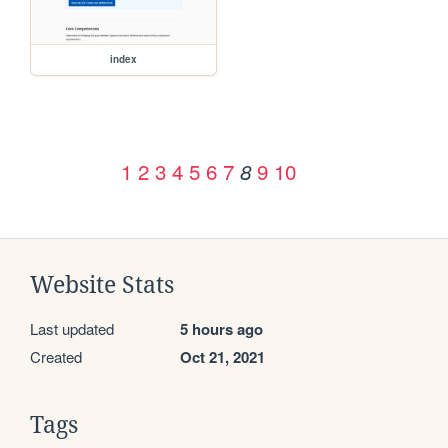
index
1
2
3
4
5
6
7
9
10
8
Website Stats
Last updated
5 hours ago
Created
Oct 21, 2021
Tags