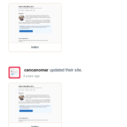
index
cancanomar
updated their site.
3 years ago
index