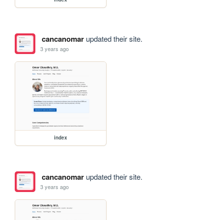
cancanomar
updated their site.
3 years ago
index
cancanomar
updated their site.
3 years ago