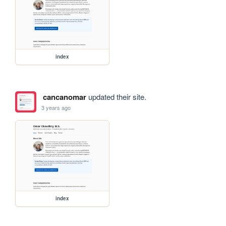
index
cancanomar
updated their site.
3 years ago
index