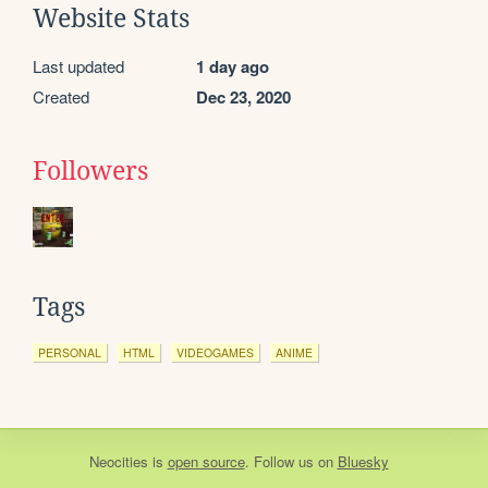
Website Stats
Last updated
1 day ago
Created
Dec 23, 2020
Followers
Tags
PERSONAL
HTML
VIDEOGAMES
ANIME
Neocities
is
open source
. Follow us on
Bluesky