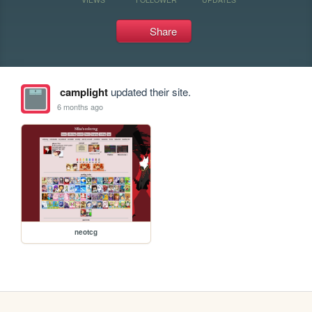
Share
camplight
updated their site.
6 months ago
neotcg