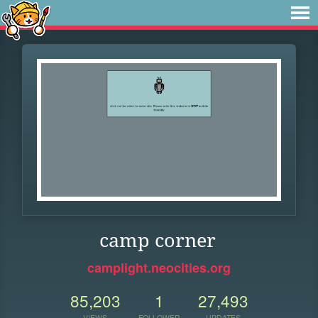
camp corner
camplight.neocities.org
85,203
1
27,493
VIEWS
FOLLOWER
UPDATES