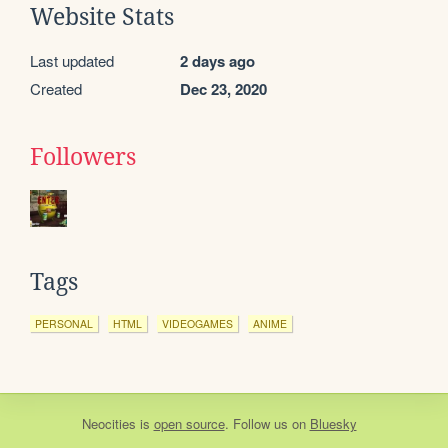
Website Stats
Last updated
2 days ago
Created
Dec 23, 2020
Followers
Tags
PERSONAL
HTML
VIDEOGAMES
ANIME
Neocities
is
open source
. Follow us on
Bluesky