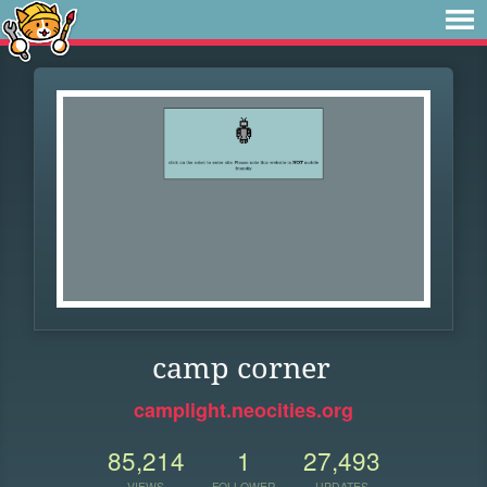
camp corner
camplight.neocities.org
85,214
1
27,493
VIEWS
FOLLOWER
UPDATES