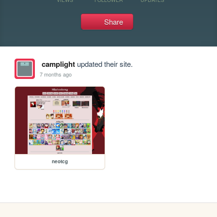
Share
camplight
updated their site.
7 months ago
neotcg