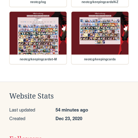
neotcg/log
neotcg/keepingcardsN-Z
neotcg/keepingcards0-M
neotcg/keepingcards
Website Stats
Last updated
54 minutes ago
Created
Dec 23, 2020