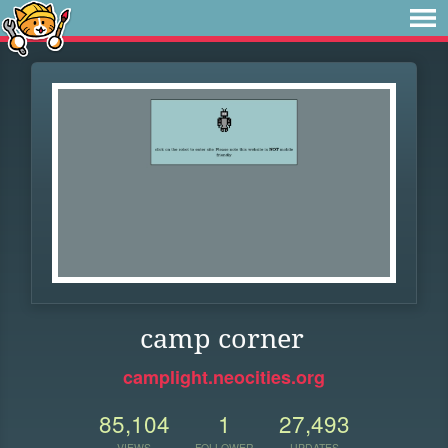
camp corner
camplight.neocities.org
85,104
1
27,493
VIEWS
FOLLOWER
UPDATES