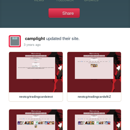
Share
camplight
updated their site.
3 years ago
neotcg/tradingcardstext
neotcg/tradingcardsN-Z