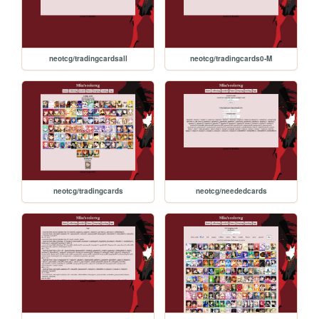
neotcg/tradingcardsall
neotcg/tradingcards0-M
neotcg/tradingcards
neotcg/neededcards