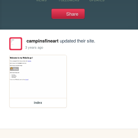
Share
campinsfineart
updated their site.
3 years ago
index