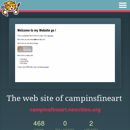
The web site of campinsfineart
campinsfineart.neocities.org
468
0
2
VIEWS
FOLLOWERS
UPDATES