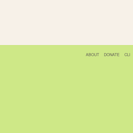
ABOUT
DONATE
CLI