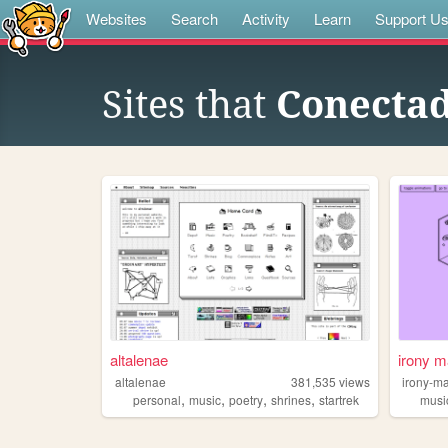
Websites
Search
Activity
Learn
Support U
Sites that
Conectad
altalenae
irony m
altalenae
381,535
views
irony-m
,
,
,
,
personal
music
poetry
shrines
startrek
musi