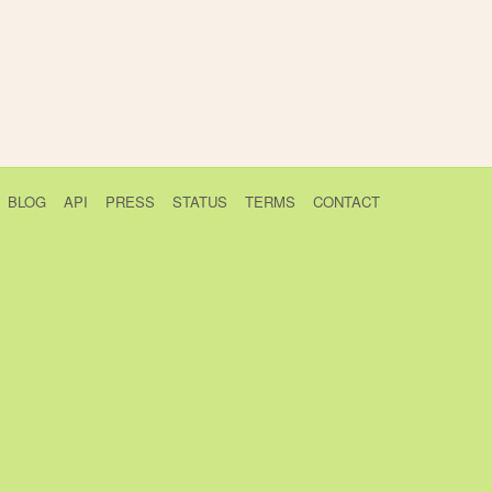
BLOG
API
PRESS
STATUS
TERMS
CONTACT