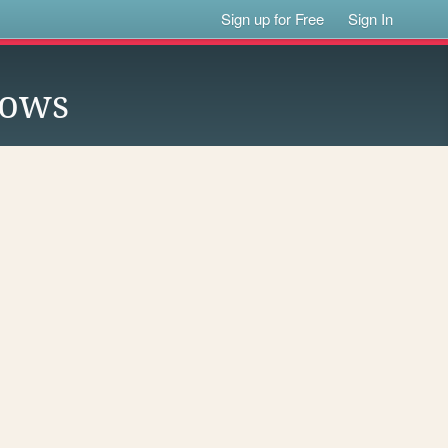
Sign up for Free
Sign In
lows