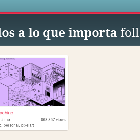
s
os a lo que importa
fol
achine
achine
868,357
views
,
,
c
personal
pixelart