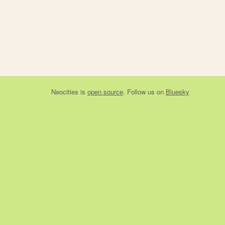
Neocities
is
open source
. Follow us on
Bluesky