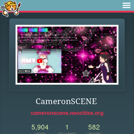
CameronSCENE
cameronscene.neocities.org
5,904
1
582
VIEWS
FOLLOWER
UPDATES