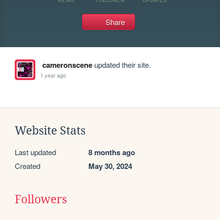
Share
cameronscene
updated their site.
1 year ago
Website Stats
Last updated
8 months ago
Created
May 30, 2024
Followers