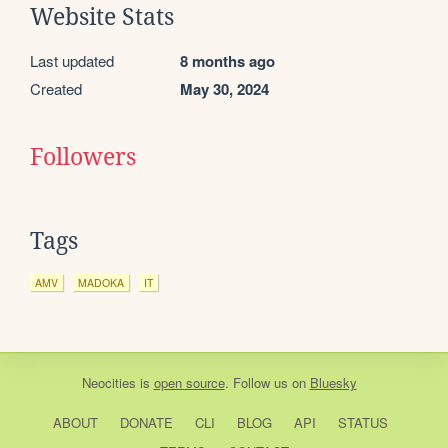
Website Stats
Last updated
8 months ago
Created
May 30, 2024
Followers
Tags
AMV
MADOKA
IT
Neocities
is
open source
. Follow us on
Bluesky
ABOUT
DONATE
CLI
BLOG
API
STATUS