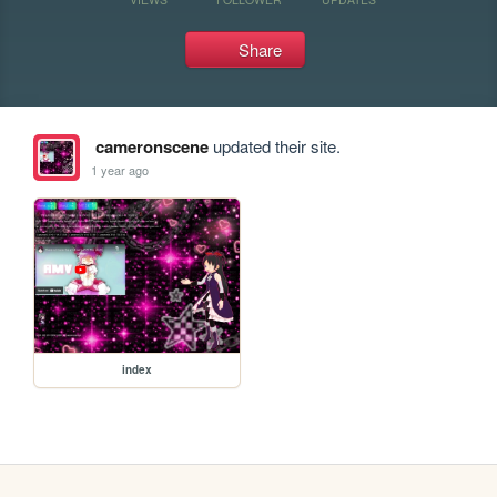
Share
cameronscene
updated their site.
1 year ago
index