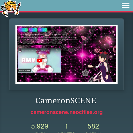
CameronSCENE
cameronscene.neocities.org
5,929
1
582
VIEWS
FOLLOWER
UPDATES