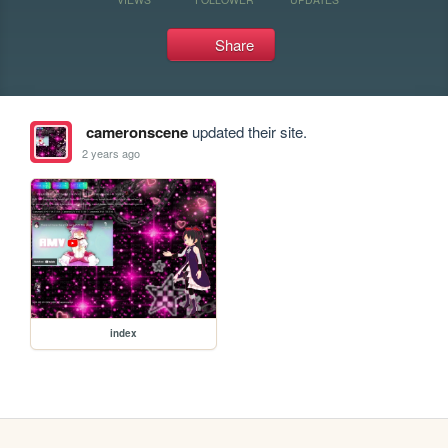
Share
cameronscene
updated their site.
2 years ago
index