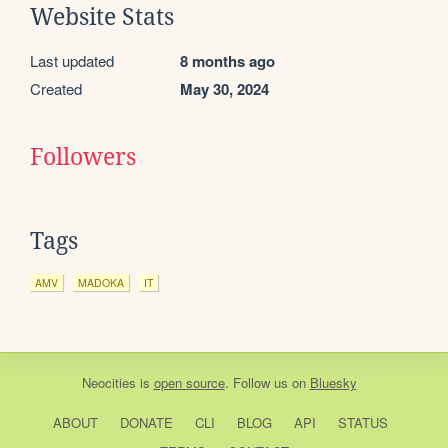
Website Stats
Last updated
8 months ago
Created
May 30, 2024
Followers
Tags
AMV
MADOKA
IT
Neocities
is
open source
. Follow us on
Bluesky
ABOUT
DONATE
CLI
BLOG
API
STATUS