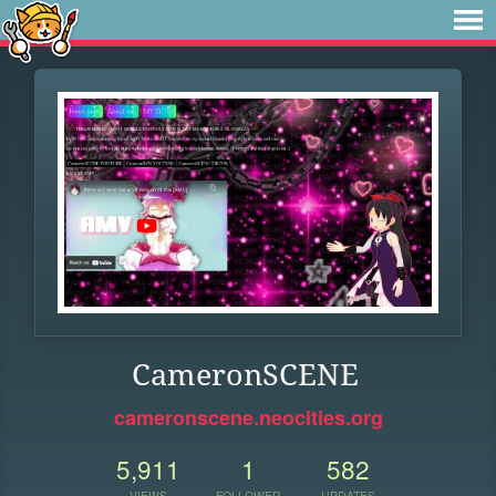
CameronSCENE
cameronscene.neocities.org
5,911
1
582
VIEWS
FOLLOWER
UPDATES