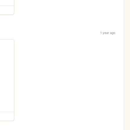
1 year ago