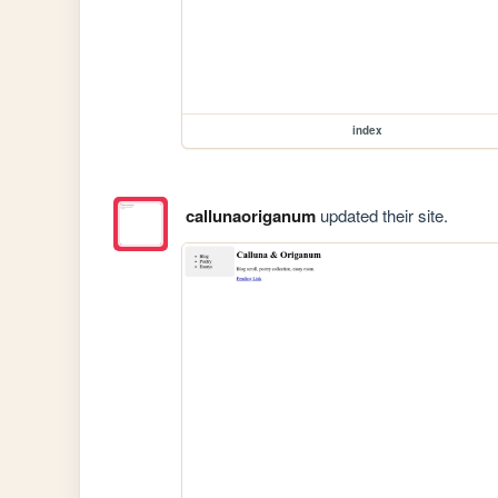
index
callunaoriganum
updated their site.