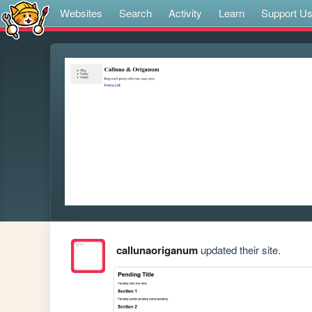
Websites
Search
Activity
Learn
Support U
callunaoriganum
updated their site.