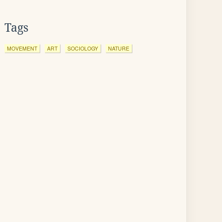
Tags
MOVEMENT
ART
SOCIOLOGY
NATURE