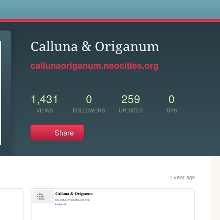
s
Calluna & Origanum
callunaoriganum.neocities.org
1,431
0
259
0
VIEWS
FOLLOWERS
UPDATES
TIPS
Share
1 year ago