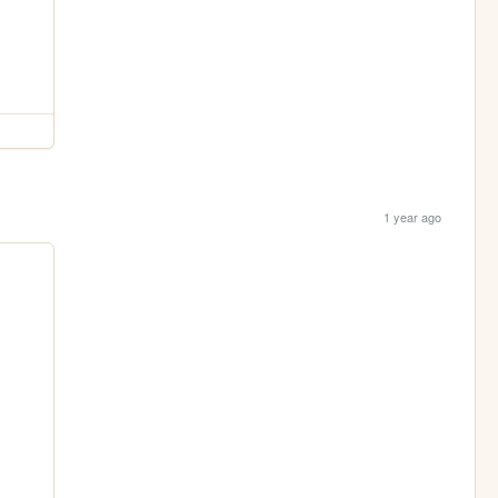
1 year ago