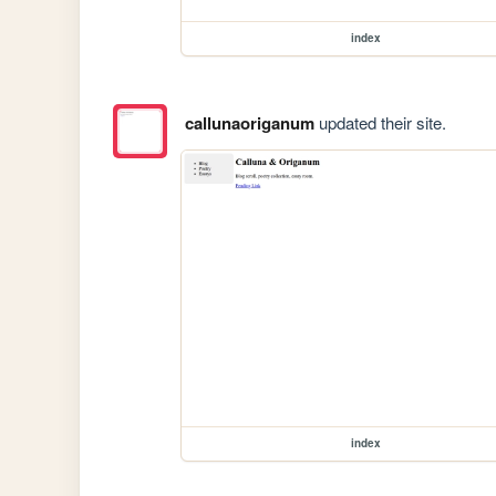
index
callunaoriganum
updated their site.
index