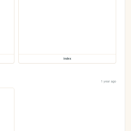
index
1 year ago