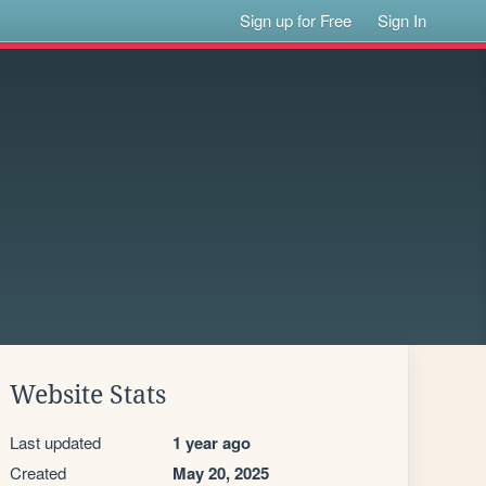
Sign up for Free
Sign In
Website Stats
Last updated
1 year ago
Created
May 20, 2025