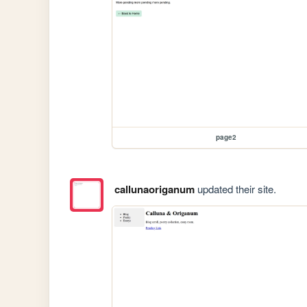
page2
callunaoriganum
updated their site.