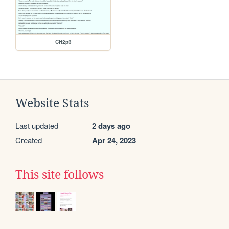
CH2p3
Website Stats
Last updated
2 days ago
Created
Apr 24, 2023
This site follows