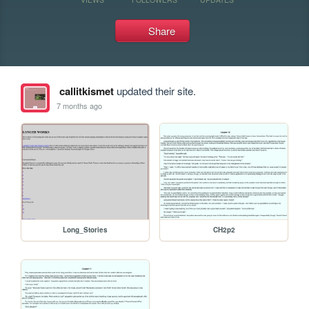
Share
callitkismet
updated their site.
7 months ago
Long_Stories
CH2p2