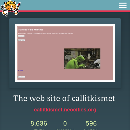
The web site of callitkismet
callitkismet.neocities.org
8,636
0
596
VIEWS
FOLLOWERS
UPDATES