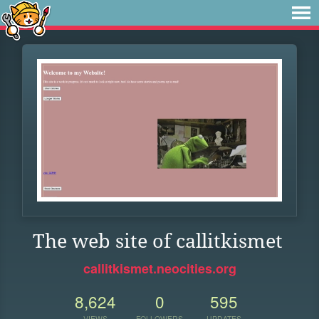
The web site of callitkismet
callitkismet.neocities.org
8,624
0
595
VIEWS
FOLLOWERS
UPDATES