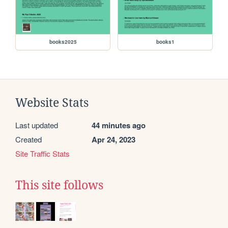
books2025
books1
Website Stats
Last updated
44 minutes ago
Created
Apr 24, 2023
Site Traffic Stats
This site follows