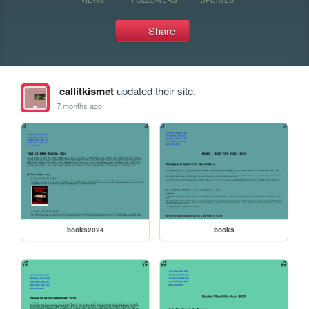
Share
callitkismet
updated their site.
7 months ago
books2024
books