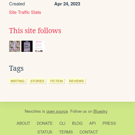
Created
Apr 24, 2023
Site Traffic Stats
This site follows
Tags
WRITING
STORIES
FICTION
REVIEWS
Neocities
is
open source
. Follow us on
Bluesky
ABOUT
DONATE
CLI
BLOG
API
PRESS
STATUS
TERMS
CONTACT