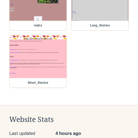
index
Long_Stories
Short_Stories
Website Stats
Last updated
4 hours ago