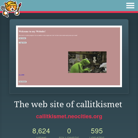
The web site of callitkismet
callitkismet.neocities.org
8,624
0
595
VIEWS
FOLLOWERS
UPDATES