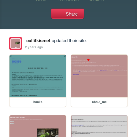
Share
callitkismet
updated their site.
2 years ago
books
about_me