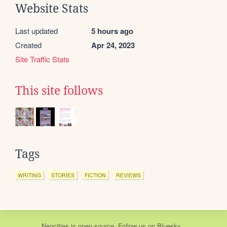
Website Stats
Last updated
5 hours ago
Created
Apr 24, 2023
Site Traffic Stats
This site follows
Tags
WRITING
STORIES
FICTION
REVIEWS
Neocities
is
open source
. Follow us on
Bluesky