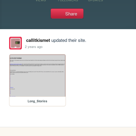
Share
callitkismet
updated their site.
2 years ago
Long_Stories