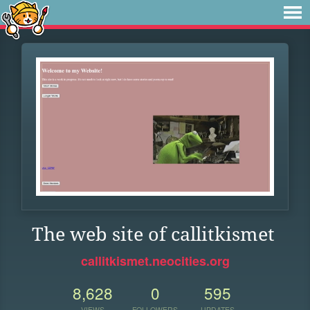
The web site of callitkismet
callitkismet.neocities.org
8,628
0
595
VIEWS
FOLLOWERS
UPDATES