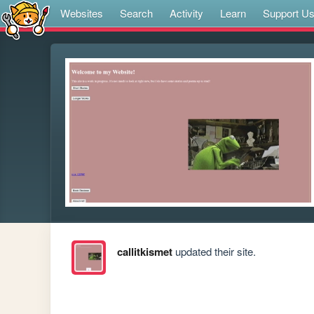
Websites
Search
Activity
Learn
Support U
callitkismet
updated their site.