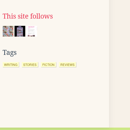
This site follows
Tags
WRITING
STORIES
FICTION
REVIEWS