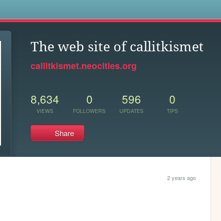
s
The web site of callitkismet
callitkismet.neocities.org
8,634
0
596
0
VIEWS
FOLLOWERS
UPDATES
TIPS
Share
2 years ago