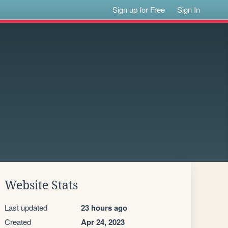
Sign up for Free
Sign In
Website Stats
Last updated
23 hours ago
Created
Apr 24, 2023