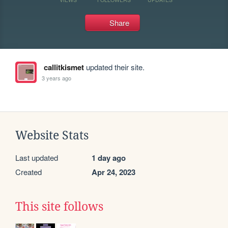
Share
callitkismet
updated their site.
3 years ago
Website Stats
Last updated
1 day ago
Created
Apr 24, 2023
This site follows