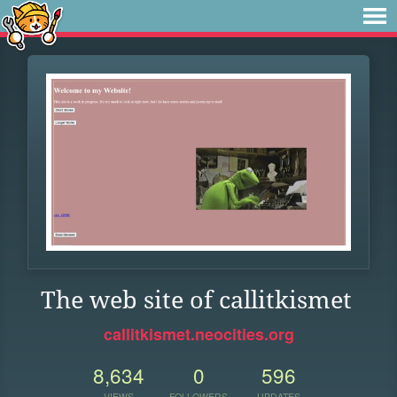
The web site of callitkismet
callitkismet.neocities.org
8,634
0
596
VIEWS
FOLLOWERS
UPDATES