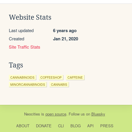
Website Stats
Last updated
6 years ago
Created
Jan 21, 2020
Site Traffic Stats
Tags
CANNABINOIDS
COFFEESHOP
CAFFEINE
MINORCANNABINOIDS
CANNABIS
Neocities
is
open source
. Follow us on
Bluesky
ABOUT
DONATE
CLI
BLOG
API
PRESS