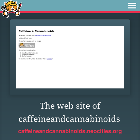
The web site of
caffeineandcannabinoids
caffeineandcannabinoids.neocities.org