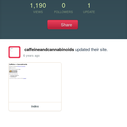
1,190
0
1
VIEWS
FOLLOWERS
UPDATE
Share
caffeineandcannabinoids
updated their site.
6 years ago
index