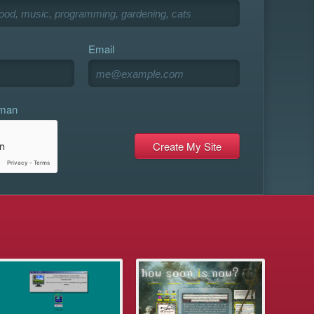
Email
uman