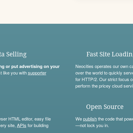
ta Selling
Fast Site Loadi
ning or put advertising on your
Neocities operates our own c
t like you with
supporter
over the world to quickly serv
for HTTP/2. Our strict focus o
perform the pricey cloud servi
Open Source
wser HTML editor, easy file
We
publish
the code that power
ery site,
APIs
for building
—not lock you in.