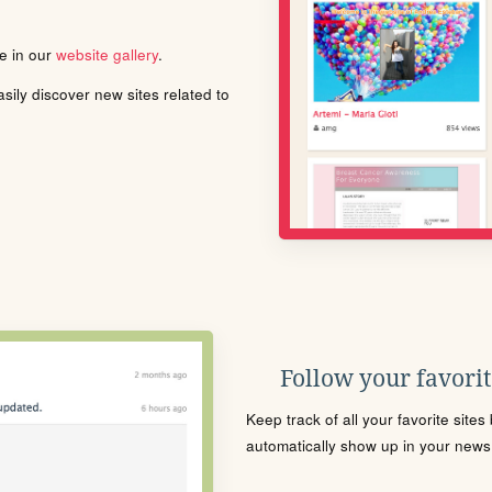
le in our
website gallery
.
ily discover new sites related to
Follow your favorite
Keep track of all your favorite site
automatically show up in your news f