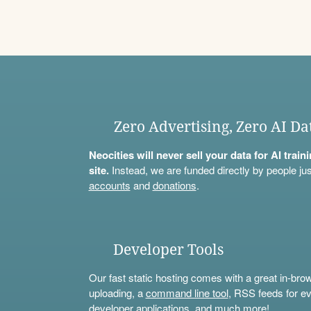
Zero Advertising, Zero AI Da
Neocities will never sell your data for AI trai
site.
Instead, we are funded directly by people jus
accounts
and
donations
.
Developer Tools
Our fast static hosting comes with a great in-bro
uploading, a
command line tool
, RSS feeds for ev
developer applications, and much more!