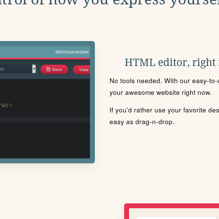
HTML editor, right
No tools needed. With our easy-to-u
your awesome website right now.
If you'd rather use your favorite de
easy as drag-n-drop.