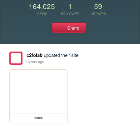
164,025
1
59
VIEWS
FOLLOWER
UPDATES
Share
c2folab
updated their site.
6 years ago
index