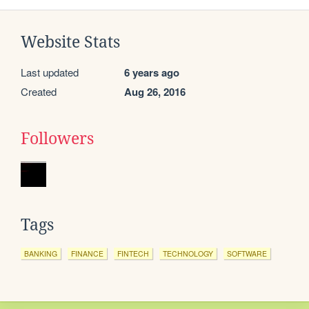
Website Stats
Last updated
6 years ago
Created
Aug 26, 2016
Followers
Tags
BANKING
FINANCE
FINTECH
TECHNOLOGY
SOFTWARE