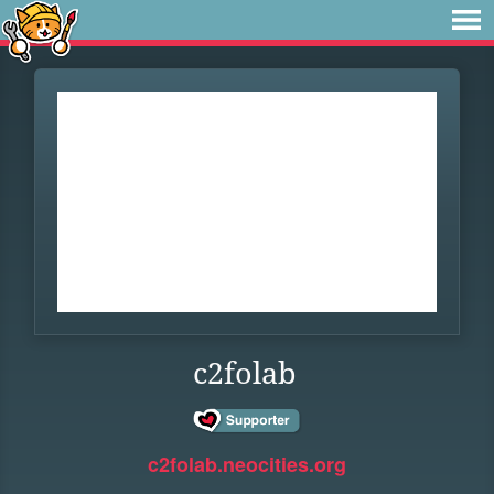
c2folab
c2folab.neocities.org