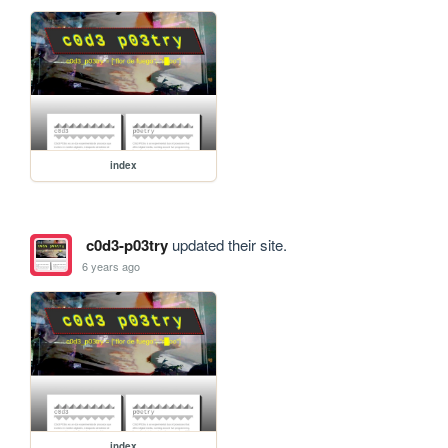
index
c0d3-p03try
updated their site.
6 years ago
index