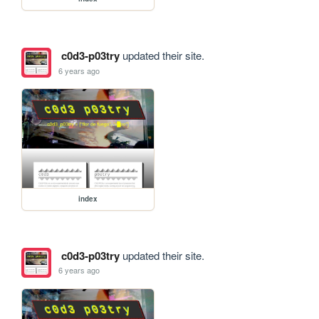
c0d3-p03try
updated their site.
6 years ago
index
c0d3-p03try
updated their site.
6 years ago