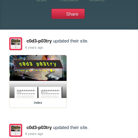
Share
c0d3-p03try
updated their site.
6 years ago
index
c0d3-p03try
updated their site.
6 years ago