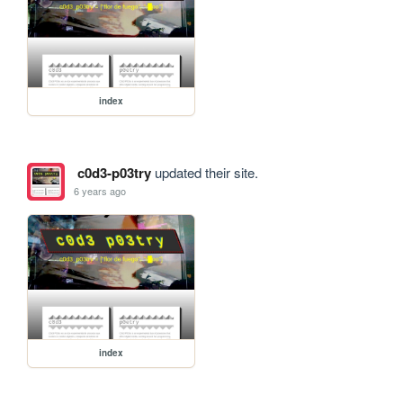
index
c0d3-p03try
updated their site.
6 years ago
index