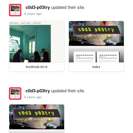
c0d3-p03try
updated their site.
6 years ago
festifreak-2019
index
c0d3-p03try
updated their site.
6 years ago