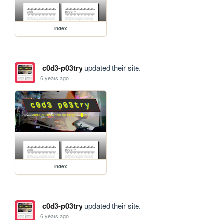
index
c0d3-p03try
updated their site.
6 years ago
index
c0d3-p03try
updated their site.
6 years ago