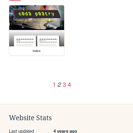
index
1
3
4
2
Website Stats
Last updated
4 years ago