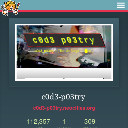
c0d3-p03try
c0d3-p03try.neocities.org
112,357
1
309
VIEWS
FOLLOWER
UPDATES