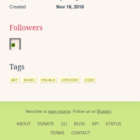
Created
Nov 18, 2018
Followers
Tags
ART
MUSIC
VISUALS
LIVECODE
CODE
Neocities
is
open source
. Follow us on
Bluesky
ABOUT
DONATE
CLI
BLOG
API
STATUS
TERMS
CONTACT