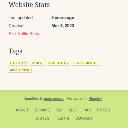
Website Stats
Last updated
3 years ago
Created
Mar 8, 2023
Site Traffic Stats
Tags
LITERARY
FICTION
SPIRITUALITY
EXPERIMENTAL
APOCALYPSE
Neocities
is
open source
. Follow us on
Bluesky
ABOUT
DONATE
CLI
BLOG
API
PRESS
STATUS
TERMS
CONTACT