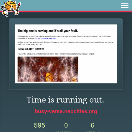
Time is running out.
busy-verse.neocities.org
595
0
6
VIEWS
FOLLOWERS
UPDATES