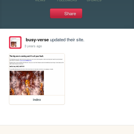
Share
busy-verse
updated their site.
3 years ago
index