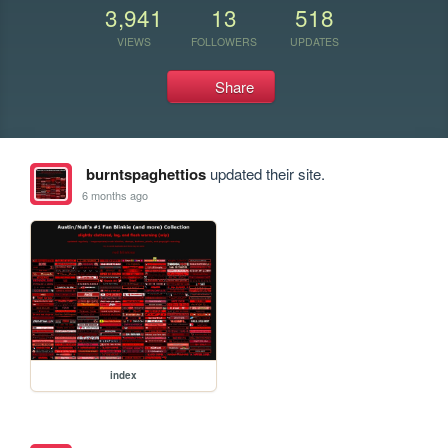
3,941
13
518
VIEWS
FOLLOWERS
UPDATES
Share
burntspaghettios
updated their site.
6 months ago
index