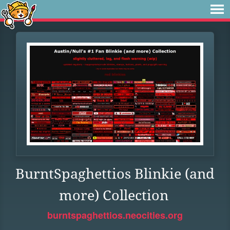
BurntSpaghettios Blinkie (and
more) Collection
burntspaghettios.neocities.org