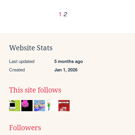
1
2
Website Stats
Last updated
5 months ago
Created
Jan 1, 2026
This site follows
Followers