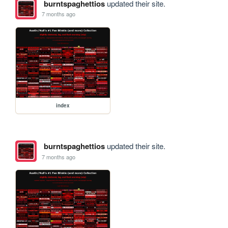
burntspaghettios
updated their site.
7 months ago
index
burntspaghettios
updated their site.
7 months ago