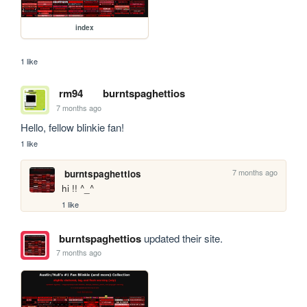
index
1 like
rm94
burntspaghettios
7 months ago
Hello, fellow blinkie fan!
1 like
7 months ago
burntspaghettios
hi !! ^_^
1 like
burntspaghettios
updated their site.
7 months ago