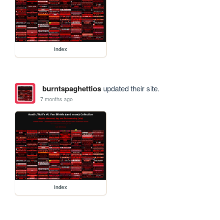
index
burntspaghettios
updated their site.
7 months ago
index