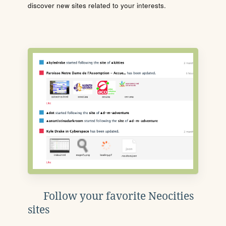
discover new sites related to your interests.
Follow your favorite Neocities
sites