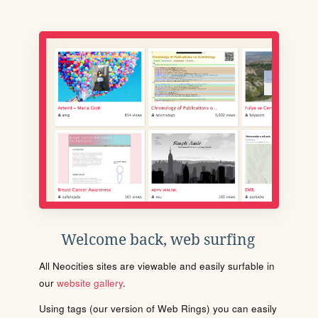
Welcome back, web surfing
All Neocities sites are viewable and easily surfable in
our
website gallery
.
Using tags (our version of Web Rings) you can easily