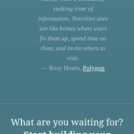
rushing river of
information, Neocities sites
are like homes where users
fix them up, spend time on
them, and invite others to
visit.
— Rosy Hearts,
Polygon
What are you waiting for?