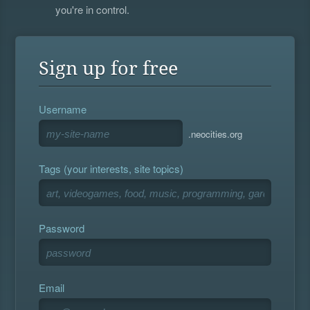
you're in control.
Sign up for free
Username
.neocities.org
Tags (your interests, site topics)
Password
Email