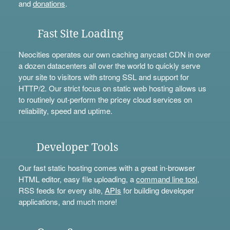
and
donations
.
Fast Site Loading
Neocities operates our own caching anycast CDN in over
a dozen datacenters all over the world to quickly serve
your site to visitors with strong SSL and support for
HTTP/2. Our strict focus on static web hosting allows us
to routinely out-perform the pricey cloud services on
reliability, speed and uptime.
Developer Tools
Our fast static hosting comes with a great in-browser
HTML editor, easy file uploading, a
command line tool
,
RSS feeds for every site,
APIs
for building developer
applications, and much more!