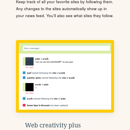
Keep track of all your favorite sites by following them.
Any changes to the sites automatically show up in
your news feed. You'll also see what sites they follow.
Web creativity plus