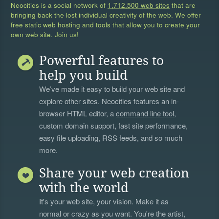
Neocities is a social network of
1,712,500 web sites
that are
bringing back the lost individual creativity of the web. We offer
free static web hosting and tools that allow you to create your
own web site. Join us!
Powerful features to
help you build
We’ve made it easy to build your web site and
explore other sites. Neocities features an in-
browser HTML editor, a
command line tool
,
custom domain support, fast site performance,
easy file uploading, RSS feeds, and so much
more.
Share your web creation
with the world
It's your web site, your vision. Make it as
normal or crazy as you want. You're the artist,