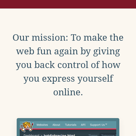
Our mission: To make the
web fun again by giving
you back control of how
you express yourself
online.