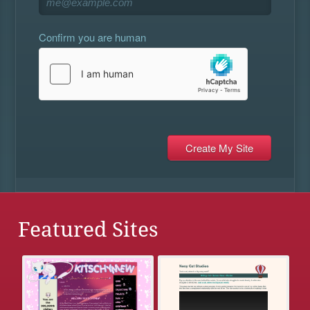
Confirm you are human
Featured Sites