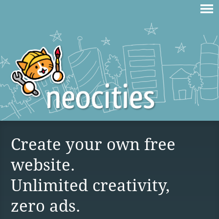
Create your own free
website.
Unlimited creativity,
zero ads.