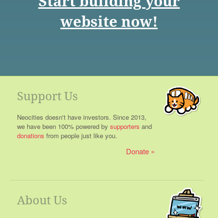
Start building your
website now!
Support Us
Neocities doesn't have investors. Since 2013,
we have been 100% powered by
supporters
and
donations
from people just like you.
Donate
About Us