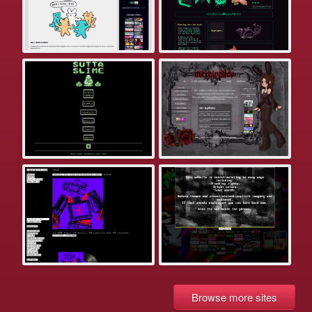
Browse more sites