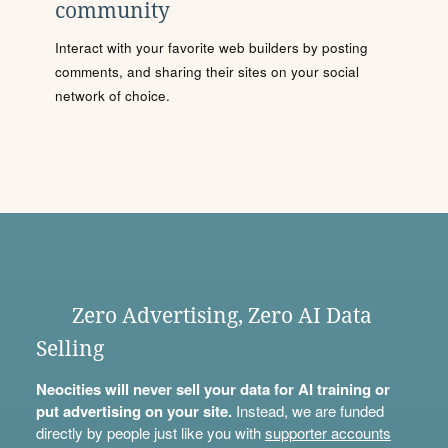
community
Interact with your favorite web builders by posting
comments, and sharing their sites on your social
network of choice.
Zero Advertising, Zero AI Data
Selling
Neocities will never sell your data for AI training or
put advertising on your site.
Instead, we are funded
directly by people just like you with
supporter accounts