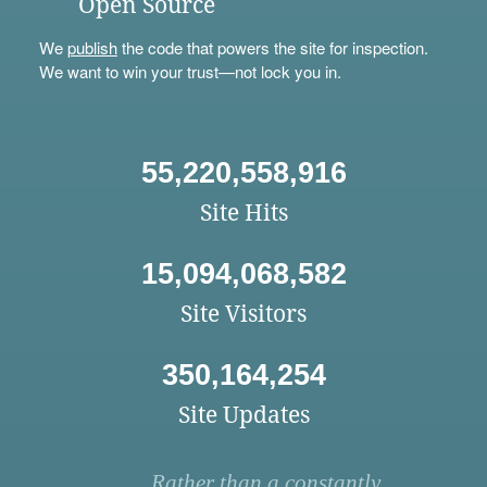
Open Source
We
publish
the code that powers the site for inspection.
We want to win your trust—not lock you in.
55,220,558,916
Site Hits
15,094,068,582
Site Visitors
350,164,254
Site Updates
Rather than a constantly