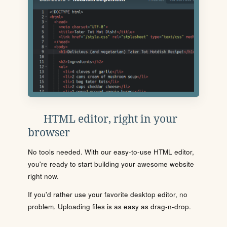
HTML editor, right in your
browser
No tools needed. With our easy-to-use HTML editor,
you're ready to start building your awesome website
right now.
If you'd rather use your favorite desktop editor, no
problem. Uploading files is as easy as drag-n-drop.