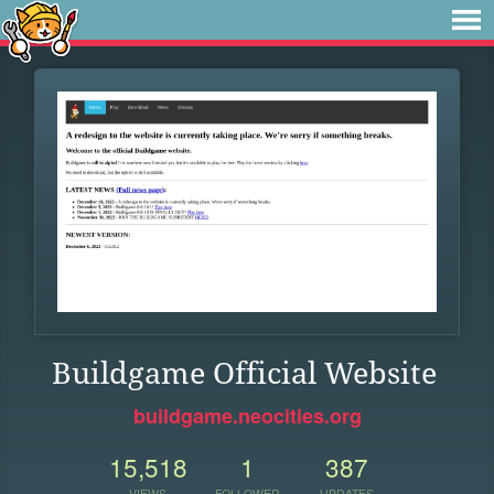
Buildgame Official Website
buildgame.neocities.org
15,518
1
387
VIEWS
FOLLOWER
UPDATES