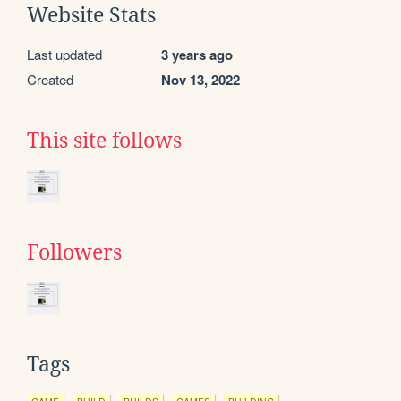
Website Stats
Last updated
3 years ago
Created
Nov 13, 2022
This site follows
Followers
Tags