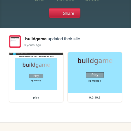
Share
buildgame
updated their site.
3 years ago
play
0.0.10.3