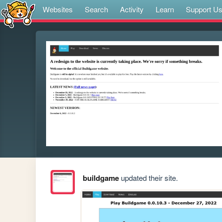
Websites
Search
Activity
Learn
Support U
buildgame
updated their site.