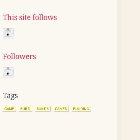
This site follows
Followers
Tags
GAME
BUILD
BUILDS
GAMES
BUILDING