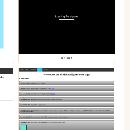
0.0.10.1