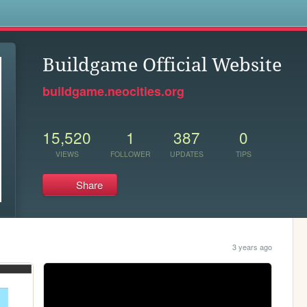
s
Buildgame Official Website
buildgame.neocities.org
15,520
1
387
0
VIEWS
FOLLOWER
UPDATES
TIPS
Share
3 years ago