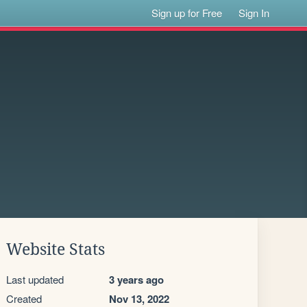
Sign up for Free
Sign In
Website Stats
Last updated
3 years ago
Created
Nov 13, 2022