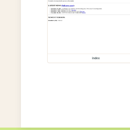
index