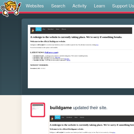
Websites
Search
Activity
Learn
Support U
buildgame
updated their site.