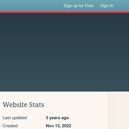
Sign up for Free
Sign In
Website Stats
Last updated
3 years ago
Created
Nov 13, 2022