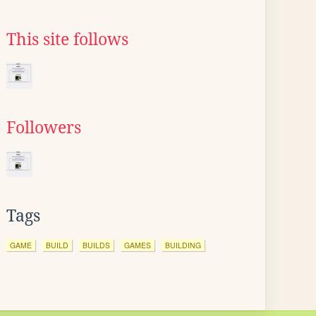
This site follows
Followers
Tags
GAME
BUILD
BUILDS
GAMES
BUILDING