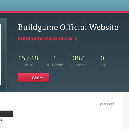
s
Buildgame Official Website
buildgame.neocities.org
15,518
1
387
0
VIEWS
FOLLOWER
UPDATES
TIPS
Share
3 years ago