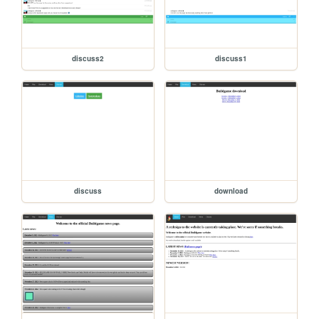
discuss2
discuss1
discuss
download