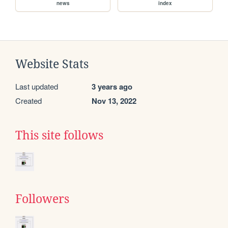
news
index
Website Stats
Last updated
3 years ago
Created
Nov 13, 2022
This site follows
Followers