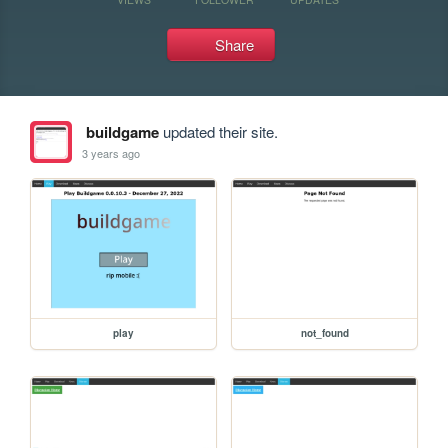
Share
buildgame
updated their site.
3 years ago
play
not_found