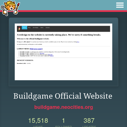
Buildgame Official Website
buildgame.neocities.org
15,518
1
387
VIEWS
FOLLOWER
UPDATES