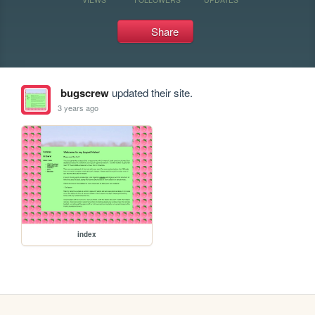
Share
bugscrew
updated their site.
3 years ago
index