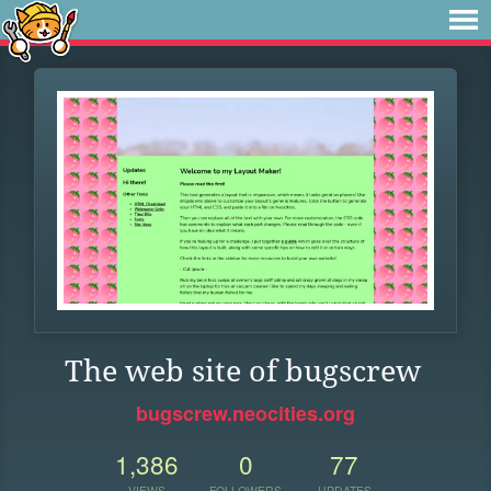
The web site of bugscrew
bugscrew.neocities.org
1,386
0
77
VIEWS
FOLLOWERS
UPDATES