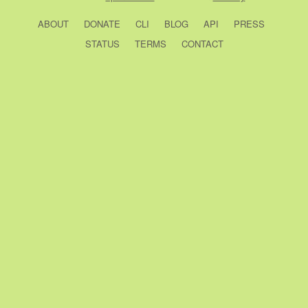
ABOUT
DONATE
CLI
BLOG
API
PRESS
STATUS
TERMS
CONTACT