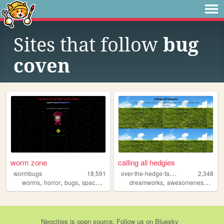
Sites that follow
bug
coven
worm zone
calling all hedgies
o
ver-the-hedge-fans-only
wormbugs
18,591
2,348
,
,
,
,
,
,
worms
horror
bugs
space
animals
dreamworks
awesomeness
wee
Neocities
is
open source
. Follow us on
Bluesky