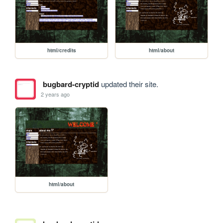
html/credits
html/about
bugbard-cryptid
updated their site.
2 years ago
html/about