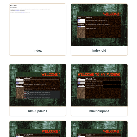
index
index-old
html/updates
html/tokipona