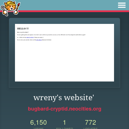
wreny's website'
bugbard-cryptid.neocities.org
6,150
1
772
VIEWS
FOLLOWER
UPDATES