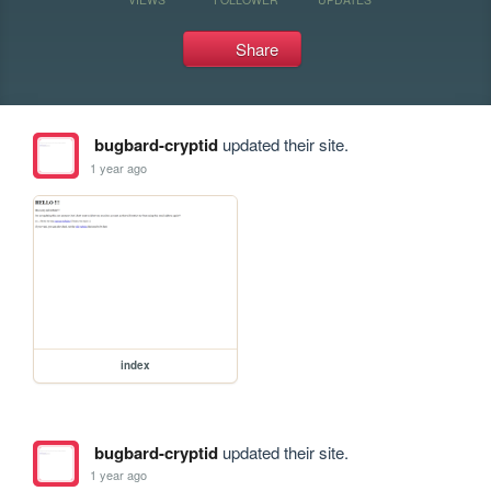
Share
bugbard-cryptid
updated their site.
1 year ago
index
bugbard-cryptid
updated their site.
1 year ago