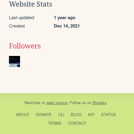
Website Stats
Last updated
1 year ago
Created
Dec 14, 2021
Followers
Neocities
is
open source
. Follow us on
Bluesky
ABOUT
DONATE
CLI
BLOG
API
STATUS
TERMS
CONTACT