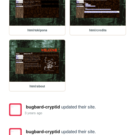
html/tokipona
html/credits
html/about
bugbard-cryptid
updated their site.
3 years ago
bugbard-cryptid
updated their site.