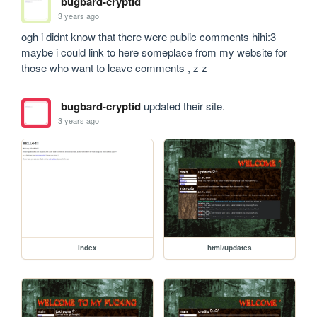
bugbard-cryptid
3 years ago
ogh i didnt know that there were public comments hihi:3 
maybe i could link to here someplace from my website for 
those who want to leave comments , z z
bugbard-cryptid
updated their site.
3 years ago
index
html/updates