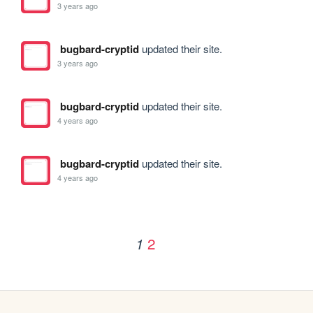
3 years ago
bugbard-cryptid
updated their site.
3 years ago
bugbard-cryptid
updated their site.
4 years ago
bugbard-cryptid
updated their site.
4 years ago
2
1