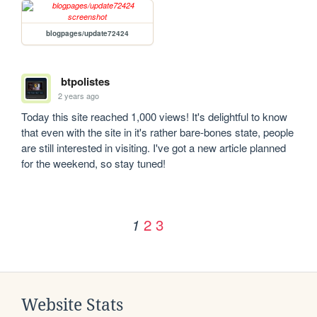
blogpages/update72424
btpolistes
2 years ago
Today this site reached 1,000 views! It's delightful to know 
that even with the site in it's rather bare-bones state, people 
are still interested in visiting. I've got a new article planned 
for the weekend, so stay tuned!
2
3
1
Website Stats