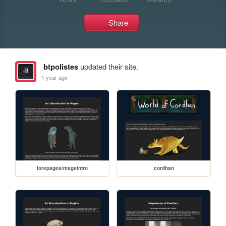
Share
btpolistes
updated their site.
1 year ago
lorepages/mageintro
cordhan