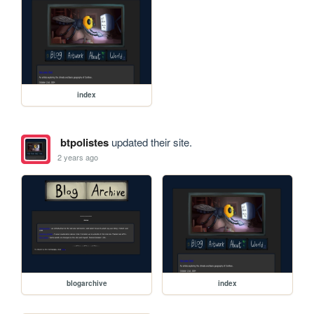
index
btpolistes
updated their site.
2 years ago
blogarchive
index