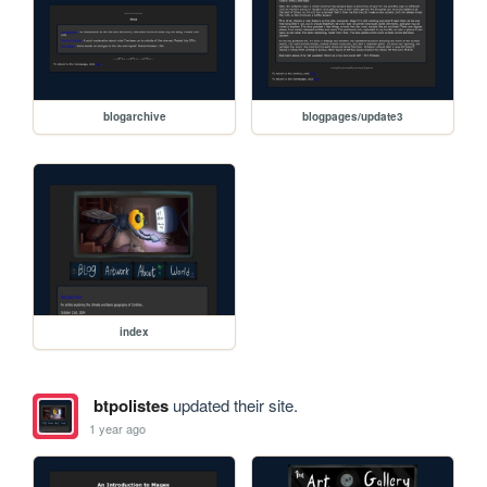
blogarchive
blogpages/update3
index
btpolistes
updated their site.
1 year ago