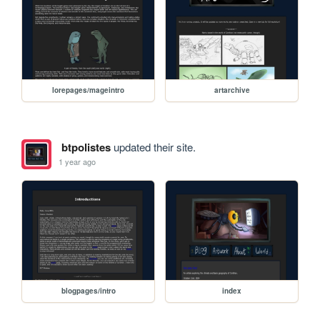
lorepages/mageintro
artarchive
btpolistes
updated their site.
1 year ago
blogpages/intro
index