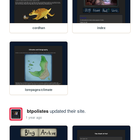
cordhan
index
lorepages/climate
btpolistes
updated their site.
1 year ago