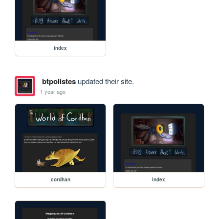
index
btpolistes
updated their site.
1 year ago
cordhan
index