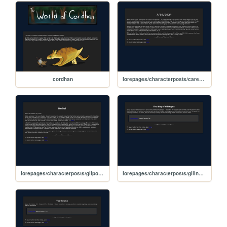
cordhan
lorepages/characterposts/carexpost1
lorepages/characterposts/gilpost1
lorepages/characterposts/gilindex