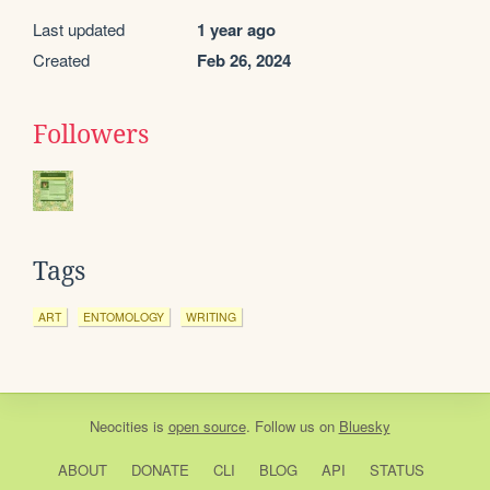
Last updated
1 year ago
Created
Feb 26, 2024
Followers
Tags
ART
ENTOMOLOGY
WRITING
Neocities
is
open source
. Follow us on
Bluesky
ABOUT
DONATE
CLI
BLOG
API
STATUS