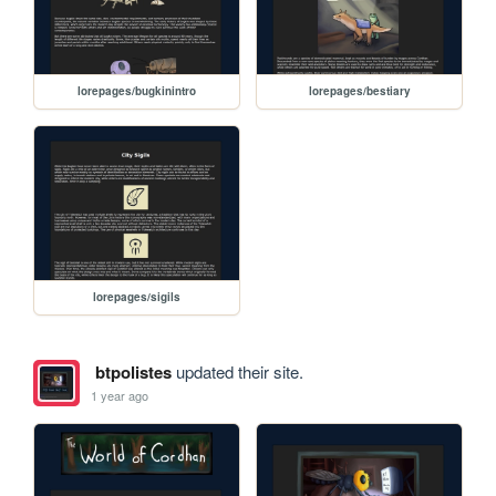
lorepages/bugkinintro
lorepages/bestiary
lorepages/sigils
btpolistes
updated their site.
1 year ago