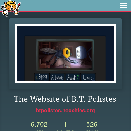
The Website of B.T. Polistes
btpolistes.neocities.org
6,702
1
526
VIEWS
FOLLOWER
UPDATES