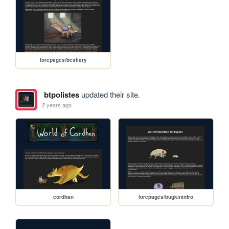
lorepages/bestiary
btpolistes
updated their site.
2 years ago
cordhan
lorepages/bugkinintro