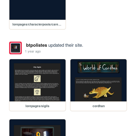
lorepages/characterposts/carexindex
btpolistes
updated their site.
1 year ago
lorepages/sigils
cordhan