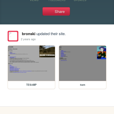
Share
bronski
updated their site.
2 years ago
TES3MP
4am