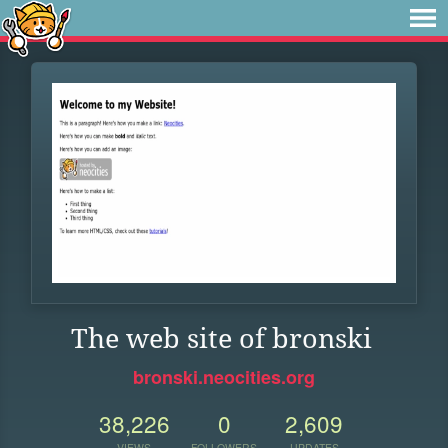
The web site of bronski
bronski.neocities.org
38,226
0
2,609
VIEWS
FOLLOWERS
UPDATES