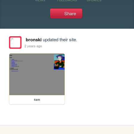
Share
bronski
updated their site.
2 years ago
4am