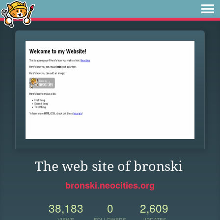
The web site of bronski
bronski.neocities.org
38,183
0
2,609
VIEWS
FOLLOWERS
UPDATES