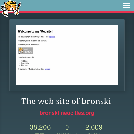
The web site of bronski
bronski.neocities.org
38,206
0
2,609
VIEWS
FOLLOWERS
UPDATES