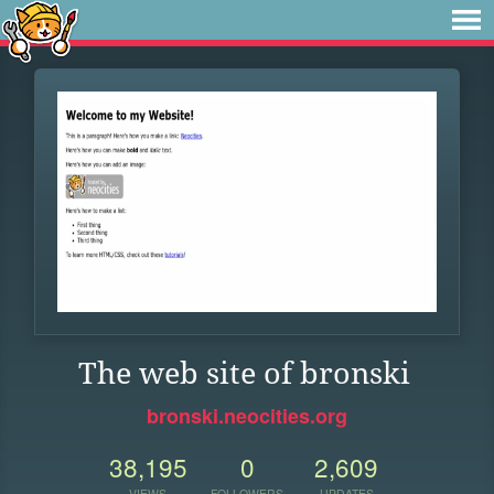
The web site of bronski
bronski.neocities.org
38,195
0
2,609
VIEWS
FOLLOWERS
UPDATES