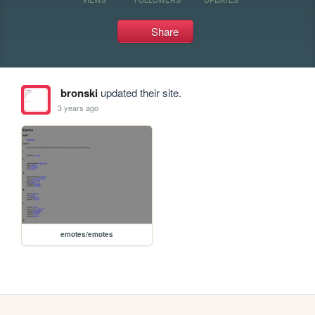
Share
bronski
updated their site.
3 years ago
emotes/emotes