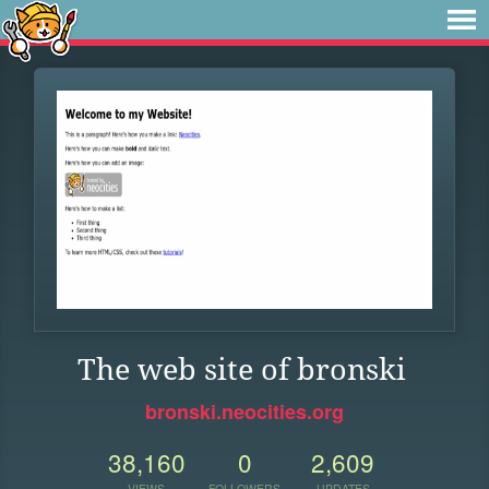
The web site of bronski
bronski.neocities.org
38,160
0
2,609
VIEWS
FOLLOWERS
UPDATES