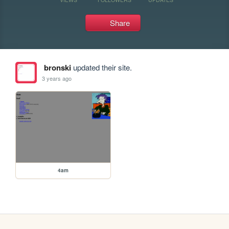
Share
bronski
updated their site.
3 years ago
4am