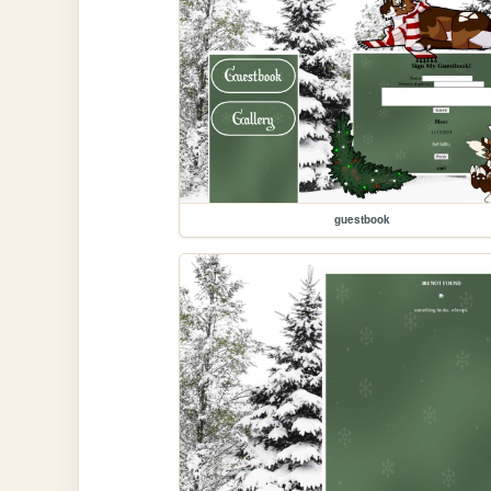
guestbook