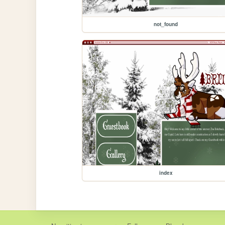
not_found
index