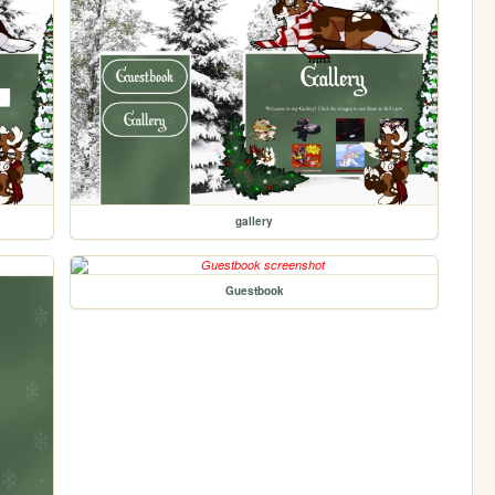
gallery
Guestbook