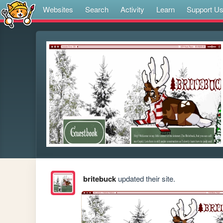
Websites
Search
Activity
Learn
Support U
britebuck
updated their site.