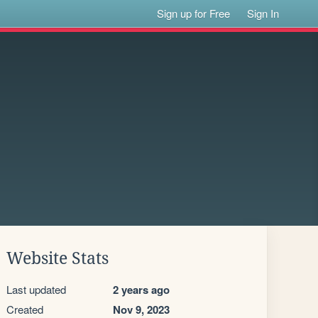
Sign up for Free
Sign In
Website Stats
Last updated
2 years ago
Created
Nov 9, 2023