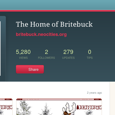
s
The Home of Britebuck
britebuck.neocities.org
5,280
2
279
0
VIEWS
FOLLOWERS
UPDATES
TIPS
Share
2 years ago