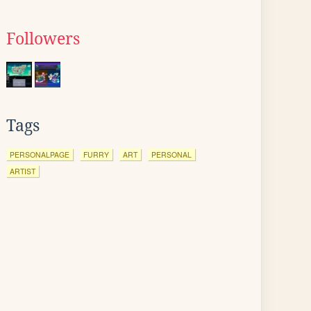
Followers
Tags
PERSONALPAGE
FURRY
ART
PERSONAL
ARTIST