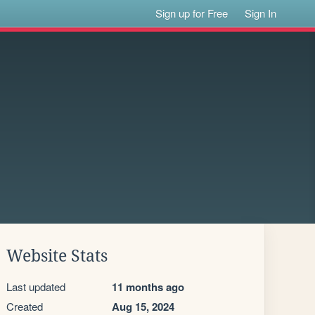
Sign up for Free
Sign In
Website Stats
Last updated
11 months ago
Created
Aug 15, 2024