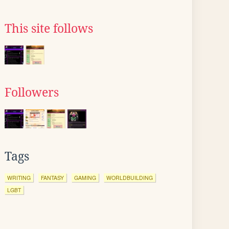
This site follows
Followers
Tags
WRITING
FANTASY
GAMING
WORLDBUILDING
LGBT