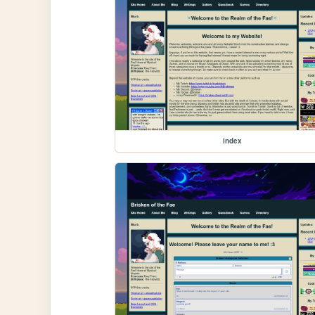
index