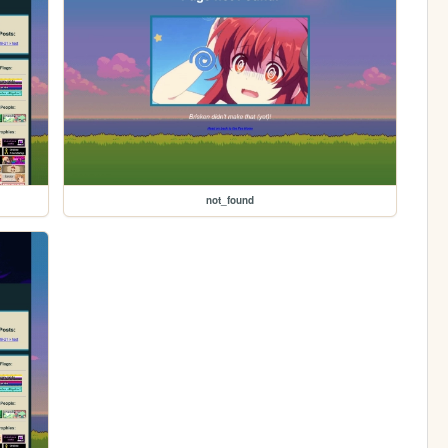
not_found