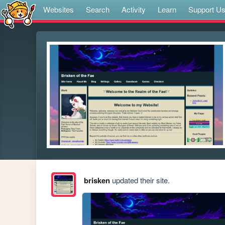
Websites
Search
Activity
Learn
Support U
brisken
updated their site.