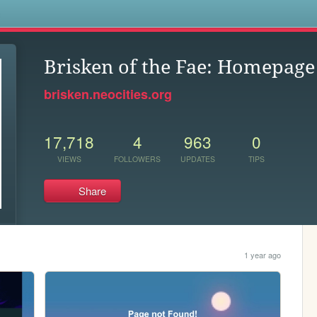
s
Brisken of the Fae: Homepage
brisken.neocities.org
17,718
4
963
0
VIEWS
FOLLOWERS
UPDATES
TIPS
Share
1 year ago