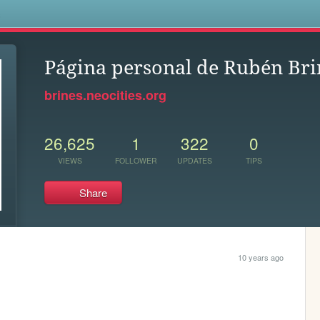
s
Página personal de Rubén Bri
brines.neocities.org
26,625
1
322
0
VIEWS
FOLLOWER
UPDATES
TIPS
Share
10 years ago