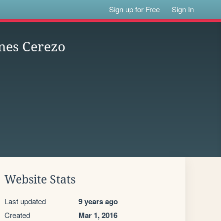
Sign up for Free
Sign In
nes Cerezo
Website Stats
Last updated
9 years ago
Created
Mar 1, 2016