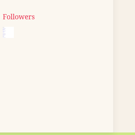
Followers