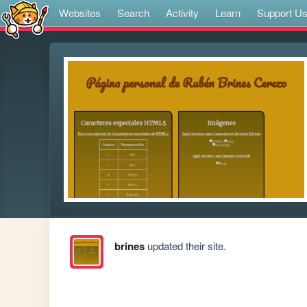
Websites
Search
Activity
Learn
Support U
brines
updated their site.